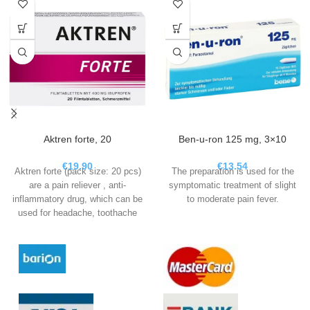
Aktren forte, 20
Ben-u-ron 125 mg, 3×10
€
19.90
€
13.54
Aktren forte (pack size: 20 pcs)
The preparation is used for the
are a pain reliever , anti-
symptomatic treatment of slight
inflammatory drug, which can be
to moderate pain fever.
used for headache, toothache
and period pain, fever and in the
acute phase for migraines.