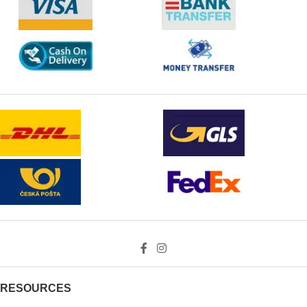
RESOURCES