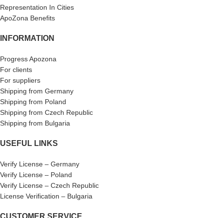
Representation In Cities
ApoZona Benefits
INFORMATION
Progress Apozona
For clients
For suppliers
Shipping from Germany
Shipping from Poland
Shipping from Czech Republic
Shipping from Bulgaria
USEFUL LINKS
Verify License – Germany
Verify License – Poland
Verify License – Czech Republic
License Verification – Bulgaria
CUSTOMER SERVICE