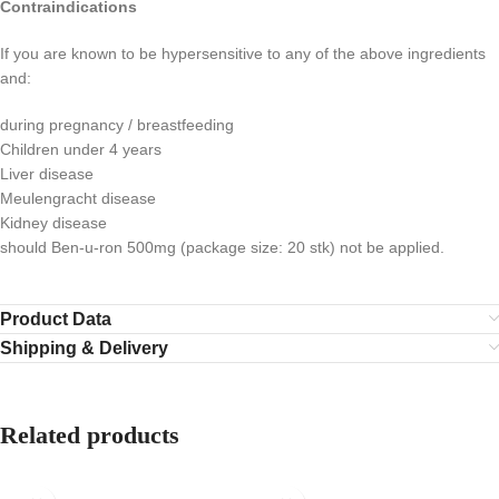
Contraindications
If you are known to be hypersensitive to any of the above ingredients
and:
during pregnancy / breastfeeding
Children under 4 years
Liver disease
Meulengracht disease
Kidney disease
should Ben-u-ron 500mg (package size: 20 stk) not be applied.
Product Data
Shipping & Delivery
Related products