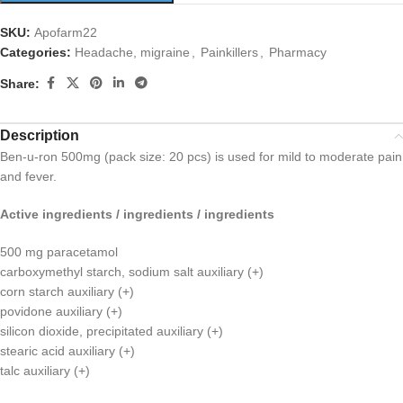
SKU:
Apofarm22
Categories:
Headache, migraine
,
Painkillers
,
Pharmacy
Share:
Description
Ben-u-ron 500mg (pack size: 20 pcs) is used for mild to moderate pain
and fever.
Active ingredients / ingredients / ingredients
500 mg paracetamol
carboxymethyl starch, sodium salt auxiliary (+)
corn starch auxiliary (+)
povidone auxiliary (+)
silicon dioxide, precipitated auxiliary (+)
stearic acid auxiliary (+)
talc auxiliary (+)