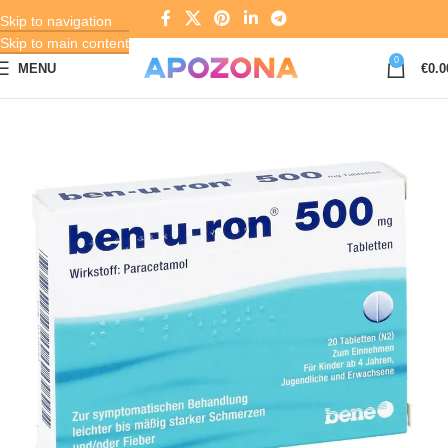
Skip to navigation
Skip to main content
0
MENU
€
0.0