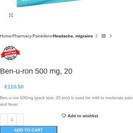
Click to enlarge
Home
Pharmacy
Painkillers
Headache, migraine
Ben-u-ron 500 mg, 20
€
110.50
Ben-u-ron 500mg (pack size: 20 pcs) is used for mild to moderate pain
and fever.
Add to wishlist
ADD TO CART