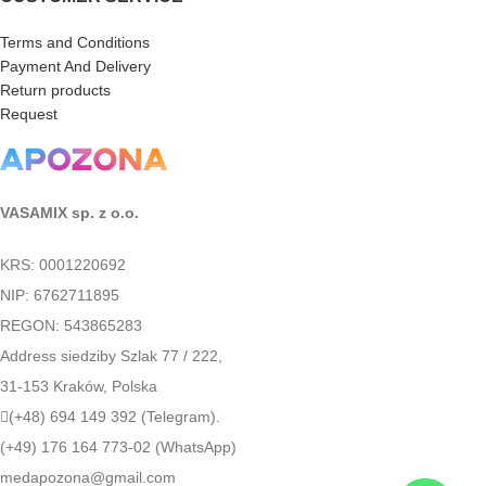
Terms and Conditions
Payment And Delivery
Return products
Request
VASAMIX sp. z o.o.
KRS: 0001220692
NIP: 6762711895
REGON: 543865283
Address siedziby Szlak 77 / 222,
31-153 Kraków, Polska
(+48) 694 149 392 (Telegram).
(+49) 176 164 773-02 (WhatsApp)
medapozona@gmail.com