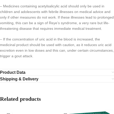
– Medicines containing acetylsalicylic acid should only be used in
children and adolescents with febrile illnesses on medical advice and
only if other measures do not work. If these illnesses lead to prolonged
vomiting, this can be a sign of Reye’s syndrome, a very rare but life-
threatening disease that requires immediate medical treatment.
– If the concentration of uric acid in the blood is increased, the
medicinal product should be used with caution, as it reduces uric acid
excretion even in low doses and this can, under certain circumstances,
trigger a gout attack.
Product Data
Shipping & Delivery
Related products