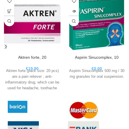
Aktren forte, 20
Aspirin Sinucomplex, 10
€
19.90
€
0.00
Aktren forte (pack size: 20 pcs)
Aspirin Sinucomplex 500 mg / 30
are a pain reliever , anti-
mg granules for oral suspension.
inflammatory drug, which can be
used for headache, toothache
and period pain, fever and in the
acute phase for migraines.