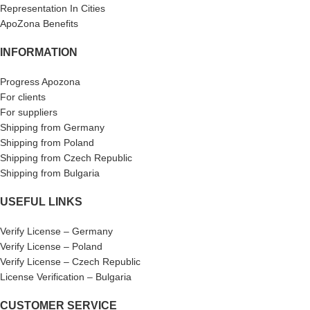
Representation In Cities
ApoZona Benefits
INFORMATION
Progress Apozona
For clients
For suppliers
Shipping from Germany
Shipping from Poland
Shipping from Czech Republic
Shipping from Bulgaria
USEFUL LINKS
Verify License – Germany
Verify License – Poland
Verify License – Czech Republic
License Verification – Bulgaria
CUSTOMER SERVICE