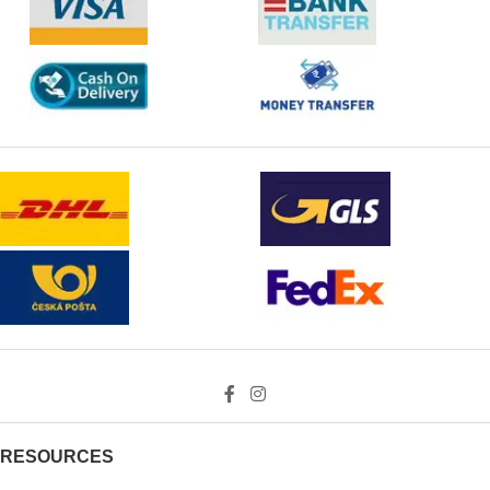
RESOURCES