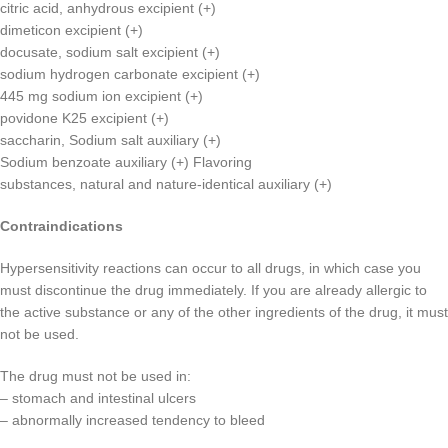
citric acid, anhydrous excipient (+)
dimeticon excipient (+)
docusate, sodium salt excipient (+)
sodium hydrogen carbonate excipient (+)
445 mg sodium ion excipient (+)
povidone K25 excipient (+)
saccharin, Sodium salt auxiliary (+)
Sodium benzoate auxiliary (+) Flavoring
substances, natural and nature-identical auxiliary (+)
Contraindications
Hypersensitivity reactions can occur to all drugs, in which case you
must discontinue the drug immediately. If you are already allergic to
the active substance or any of the other ingredients of the drug, it must
not be used.
The drug must not be used in:
– stomach and intestinal ulcers
– abnormally increased tendency to bleed