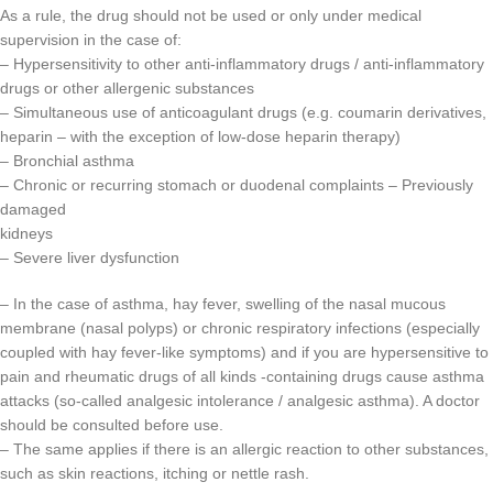
As a rule, the drug should not be used or only under medical
supervision in the case of:
– Hypersensitivity to other anti-inflammatory drugs / anti-inflammatory
drugs or other allergenic substances
– Simultaneous use of anticoagulant drugs (e.g. coumarin derivatives,
heparin – with the exception of low-dose heparin therapy)
– Bronchial asthma
– Chronic or recurring stomach or duodenal complaints – Previously
damaged
kidneys
– Severe liver dysfunction
– In the case of asthma, hay fever, swelling of the nasal mucous
membrane (nasal polyps) or chronic respiratory infections (especially
coupled with hay fever-like symptoms) and if you are hypersensitive to
pain and rheumatic drugs of all kinds -containing drugs cause asthma
attacks (so-called analgesic intolerance / analgesic asthma). A doctor
should be consulted before use.
– The same applies if there is an allergic reaction to other substances,
such as skin reactions, itching or nettle rash.