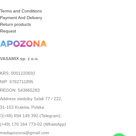
Terms and Conditions
Payment And Delivery
Return products
Request
VASAMIX sp. z o.o.
KRS: 0001220692
NIP: 6762711895
REGON: 543865283
Address siedziby Szlak 77 / 222,
31-153 Kraków, Polska
(+48) 694 149 392 (Telegram).
(+49) 176 164 773-02 (WhatsApp)
medapozona@gmail.com