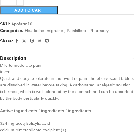
ADD TO CART
SKU:
Apofarm10
Categories:
Headache, migraine
,
Painkillers
,
Pharmacy
Share:
Description
Mild to moderate pain
fever
Quick and easy to tolerate in the event of pain: the effervescent tablets
are dissolved in water before taking. A carbonated, analgesic solution
is formed, which is well tolerated by the stomach and can be absorbed
by the body particularly quickly.
Active ingredients / ingredients / ingredients
324 mg acetylsalicylic acid
calcium trimetasilicate excipient (+)