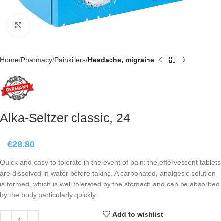
Click to enlarge
Home
Pharmacy
Painkillers
Headache, migraine
Alka-Seltzer classic, 24
€
28.80
Quick and easy to tolerate in the event of pain: the effervescent tablets
are dissolved in water before taking. A carbonated, analgesic solution
is formed, which is well tolerated by the stomach and can be absorbed
by the body particularly quickly.
Add to wishlist