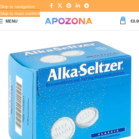
Skip to navigation
Skip to main content
0
MENU
€
0.0