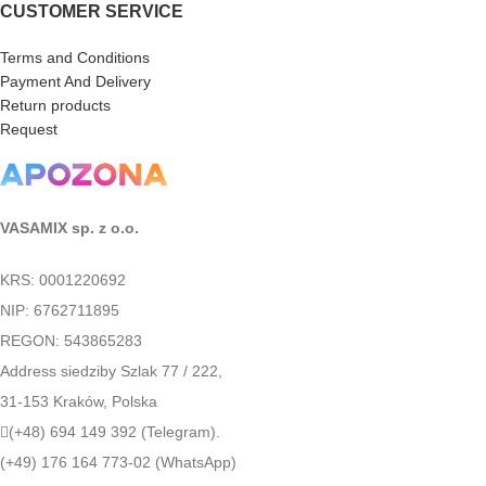
CUSTOMER SERVICE
Terms and Conditions
Payment And Delivery
Return products
Request
VASAMIX sp. z o.o.
KRS: 0001220692
NIP: 6762711895
REGON: 543865283
Address siedziby Szlak 77 / 222,
31-153 Kraków, Polska
(+48) 694 149 392 (Telegram).
(+49) 176 164 773-02 (WhatsApp)