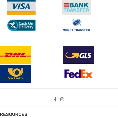
RESOURCES