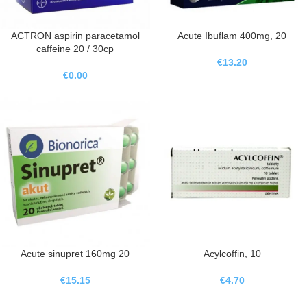
ACTRON aspirin paracetamol
Acute Ibuflam 400mg, 20
caffeine 20 / 30cp
€
13.20
€
0.00
Acute sinupret 160mg 20
Acylcoffin, 10
€
15.15
€
4.70