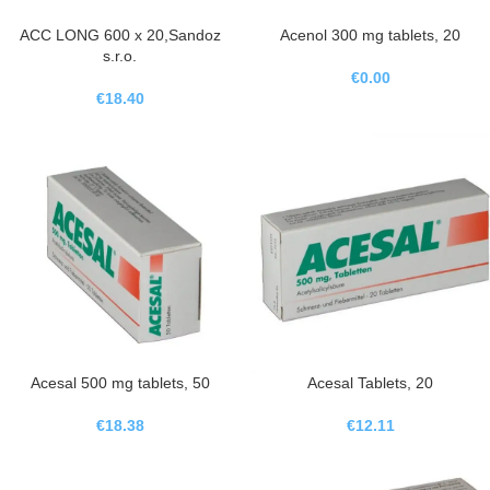
ACC LONG 600 x 20,Sandoz
Acenol 300 mg tablets, 20
s.r.o.
€
0.00
€
18.40
Acesal 500 mg tablets, 50
Acesal Tablets, 20
€
18.38
€
12.11