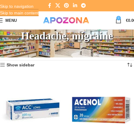
Skip to navigation
Skip to main content
0
MENU
€
0.0
Headache, migraine
Home
Pharmacy
Painkillers
Headache, migraine
Showing 1–12 of 874 results
Show sidebar