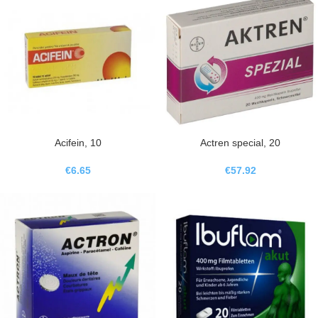
Acifein, 10
Actren special, 20
€
6.65
€
57.92