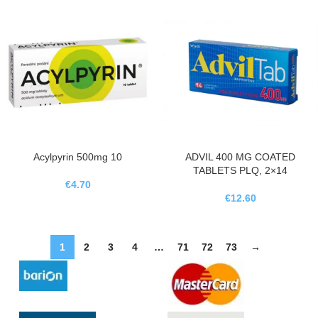
Acylpyrin 500mg 10
ADVIL 400 MG COATED
TABLETS PLQ, 2×14
€
4.70
€
12.60
1
2
3
4
…
71
72
73
→