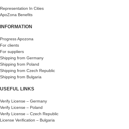
Representation In Cities
ApoZona Benefits
INFORMATION
Progress Apozona
For clients
For suppliers
Shipping from Germany
Shipping from Poland
Shipping from Czech Republic
Shipping from Bulgaria
USEFUL LINKS
Verify License – Germany
Verify License – Poland
Verify License – Czech Republic
License Verification – Bulgaria