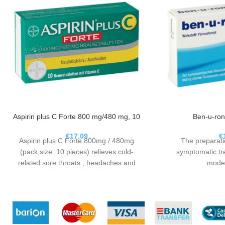
Aspirin plus C Forte 800 mg/480 mg, 10
Ben-u-ron
€
17.09
€
Aspirin plus C Forte 800mg / 480mg
The preparati
(pack size: 10 pieces) relieves cold-
symptomatic tre
related sore throats , headaches and
moder
limbs and lowers fever.