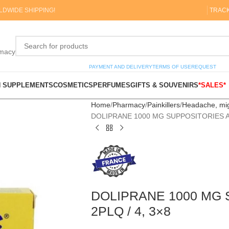
DWIDE SHIPPING!
TRAC
rmacy
PAYMENT AND DELIVERY
TERMS OF USE
REQUEST
N SUPPLEMENTS
COSMETICS
PERFUMES
GIFTS & SOUVENIRS
*SALES*
Home
Pharmacy
Painkillers
Headache, mi
DOLIPRANE 1000 MG SUPPOSITORIES AD
DOLIPRANE 1000 MG 
2PLQ / 4, 3×8