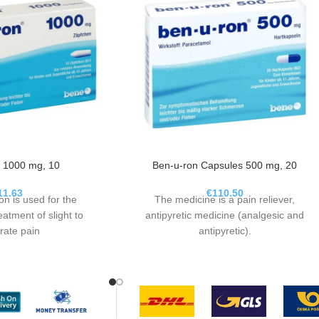
 1000 mg, 10
Ben-u-ron Capsules 500 mg, 20
11.63
€
110.50
on is used for the
The medicine is a pain reliever,
atment of slight to
antipyretic medicine (analgesic and
ate pain
antipyretic).