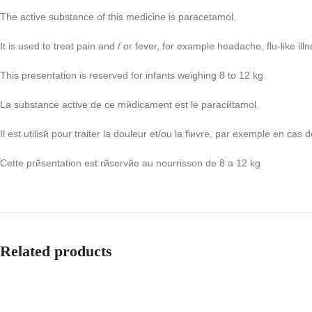
The active substance of this medicine is paracetamol.
It is used to treat pain and / or fever, for example headache, flu-like i
This presentation is reserved for infants weighing 8 to 12 kg
La substance active de ce mйdicament est le paracйtamol.
Il est utilisй pour traiter la douleur et/ou la fiиvre, par exemple en cas
Cette prйsentation est rйservйe au nourrisson de 8 а 12 kg
Related products