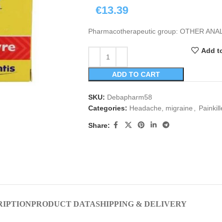
€
13.39
Pharmacotherapeutic group: OTHER AN
Add to
ADD TO CART
SKU:
Debapharm58
Categories:
Headache, migraine
,
Painkill
Share:
RIPTION
PRODUCT DATA
SHIPPING & DELIVERY