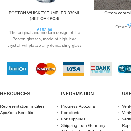
BOSTON WHISKEY TUMBLER 330ML
Cream ceramic
(SET OF 6PCS)
€
Cream c
€
152.89
The original and modern design of the
Boston glasses, made of high-lead
crystal, will please any demanding glass
expert. Gloss and dynamics
characterize a glass of whiskey just like
the city of Boston itself.
RESOURCES
INFORMATION
USE
Representation In Cities
Progress Apozona
Veri
ApoZona Benefits
For clients
Veri
For suppliers
Veri
Shipping from Germany
Repu