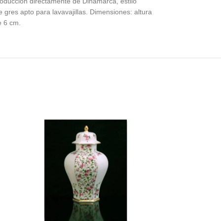
produccion directamente de Dinamarca, estilo
gres apto para lavavajillas. Dimensiones: altura
e 6 cm.