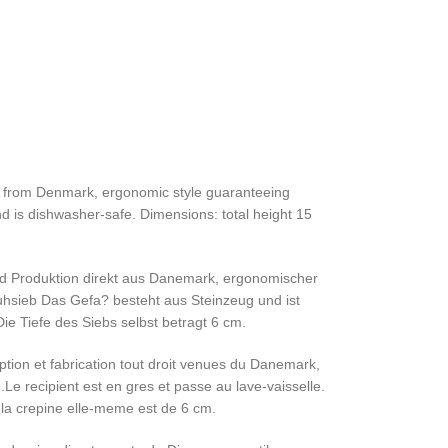
ght from Denmark, ergonomic style guaranteeing
nd is dishwasher-safe. Dimensions: total height 15
und Produktion direkt aus Danemark, ergonomischer
uhsieb Das Gefa? besteht aus Steinzeug und ist
 Tiefe des Siebs selbst betragt 6 cm.
tion et fabrication tout droit venues du Danemark,
Le recipient est en gres et passe au lave-vaisselle.
la crepine elle-meme est de 6 cm.