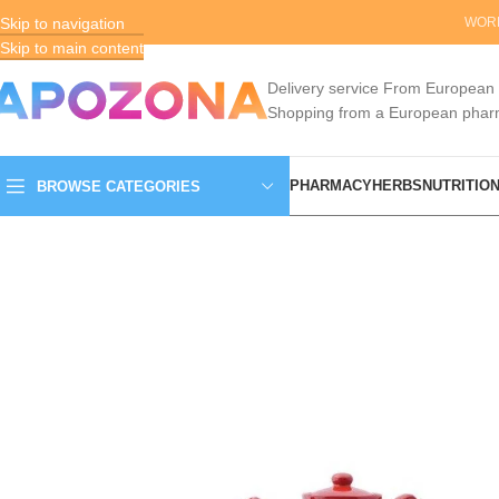
Skip to navigation
ENGLISH
EUR (€)
WORL
Skip to main content
Delivery service From European
Shopping from a European pha
PHARMACY
HERBS
NUTRITIO
BROWSE CATEGORIES