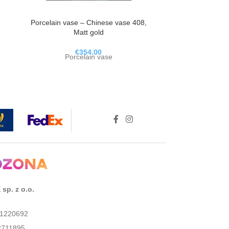
Porcelain vase – Chinese vase 408,
Porcelain Va
Matt gold
Po
€
354.00
Porcelain vase
sp. z o.o.
01220692
2711895