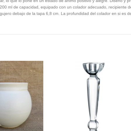
gar, lo que lo pone en un estado de animo positivo y alegre. Diseno y 
200 ml de capacidad, equipado con un colador adecuado, recipiente de 
gujero debajo de la tapa 6,8 cm. La profundidad del colador en si es d