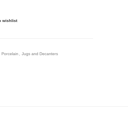
 wishlist
d Porcelain
,
Jugs and Decanters