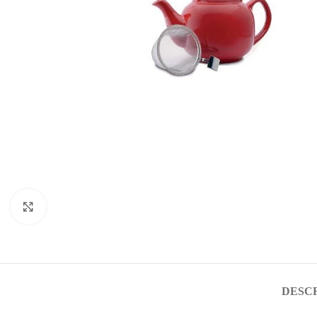
Click to enlarge
DESC