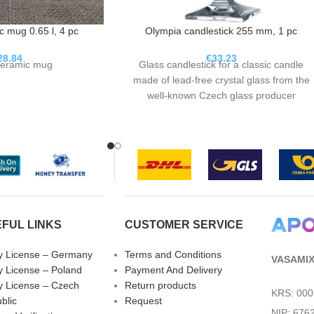
 mug 0.65 l, 4 pc
Olympia candlestick 255 mm, 1 pc
28.84
€
33.23
eramic mug
Glass candlestick for a classic candle
made of lead-free crystal glass from the
well-known Czech glass producer
Bohemia Crystalite.
FUL LINKS
CUSTOMER SERVICE
fy License – Germany
Terms and Conditions
VASAMIX 
fy License – Poland
Payment And Delivery
fy License – Czech
Return products
KRS: 00
blic
Request
NIP: 676