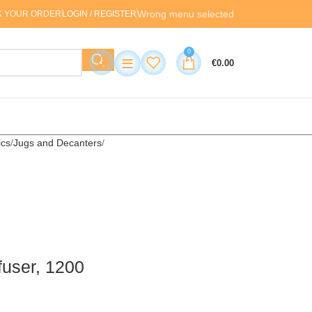
Wrong menu selected
K YOUR ORDER
LOGIN / REGISTER
0
≡
€
0.00
cs
Jugs and Decanters
nfuser, 1200