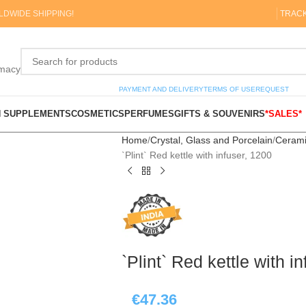
DWIDE SHIPPING!
TRAC
rmacy
PAYMENT AND DELIVERY
TERMS OF USE
REQUEST
N SUPPLEMENTS
COSMETICS
PERFUMES
GIFTS & SOUVENIRS
*SALES*
Home
Crystal, Glass and Porcelain
Cerami
`Plint` Red kettle with infuser, 1200
`Plint` Red kettle with i
€
47.36