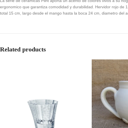
La serie de ceramicas Plint aporta un acento de colores vivos a su ho
ergonomico que garantiza comodidad y durabilidad. Hervidor rojo de 1
total 15 cm, largo desde el mango hasta la boca 24 cm, diametro del a
Related products