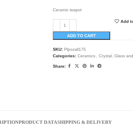
Ceramic teapot
Add to
ADD TO CART
SKU:
Plpozall175
Categories:
Ceramics
,
Crystal, Glass an
Share:
RIPTION
PRODUCT DATA
SHIPPING & DELIVERY