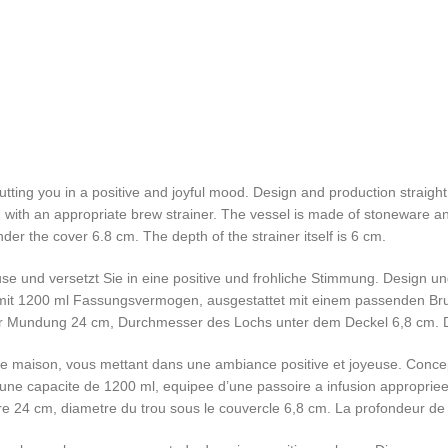
 putting you in a positive and joyful mood. Design and production strai
ed with an appropriate brew strainer. The vessel is made of stoneware a
er the cover 6.8 cm. The depth of the strainer itself is 6 cm.
use und versetzt Sie in eine positive und frohliche Stimmung. Design 
er mit 1200 ml Fassungsvermogen, ausgestattet mit einem passenden Br
 Mundung 24 cm, Durchmesser des Lochs unter dem Deckel 6,8 cm. Die
re maison, vous mettant dans une ambiance positive et joyeuse. Concep
d’une capacite de 1200 ml, equipee d’une passoire a infusion appropriee.
 24 cm, diametre du trou sous le couvercle 6,8 cm. La profondeur de 