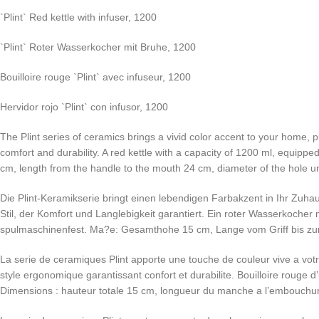
`Plint` Red kettle with infuser, 1200
`Plint` Roter Wasserkocher mit Bruhe, 1200
Bouilloire rouge `Plint` avec infuseur, 1200
Hervidor rojo `Plint` con infusor, 1200
The Plint series of ceramics brings a vivid color accent to your home,
comfort and durability. A red kettle with a capacity of 1200 ml, equipp
cm, length from the handle to the mouth 24 cm, diameter of the hole und
Die Plint-Keramikserie bringt einen lebendigen Farbakzent in Ihr Zuha
Stil, der Komfort und Langlebigkeit garantiert. Ein roter Wasserkoch
spulmaschinenfest. Ma?e: Gesamthohe 15 cm, Lange vom Griff bis zur
La serie de ceramiques Plint apporte une touche de couleur vive a vot
style ergonomique garantissant confort et durabilite. Bouilloire rouge 
Dimensions : hauteur totale 15 cm, longueur du manche a l’embouchure