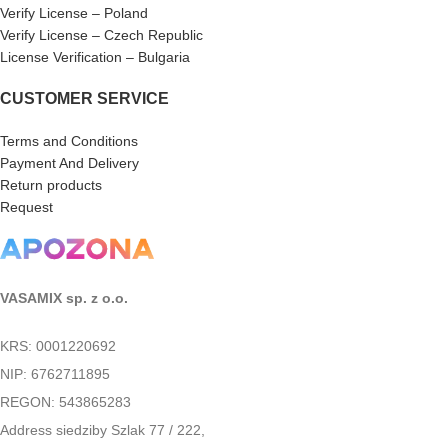
Verify License – Poland
Verify License – Czech Republic
License Verification – Bulgaria
CUSTOMER SERVICE
Terms and Conditions
Payment And Delivery
Return products
Request
VASAMIX sp. z o.o.
KRS: 0001220692
NIP: 6762711895
REGON: 543865283
Address siedziby Szlak 77 / 222,