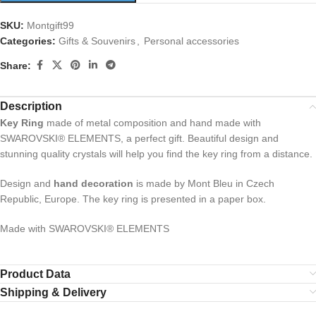
SKU:
Montgift99
Categories:
Gifts & Souvenirs
,
Personal accessories
Share:
Description
Key Ring
made of metal composition and hand made with
SWAROVSKI® ELEMENTS, a perfect gift. Beautiful design and
stunning quality crystals will help you find the key ring from a distance.
Design and
hand decoration
is made by Mont Bleu in Czech
Republic, Europe. The key ring is presented in a paper box.
Made with SWAROVSKI® ELEMENTS
Product Data
Shipping & Delivery