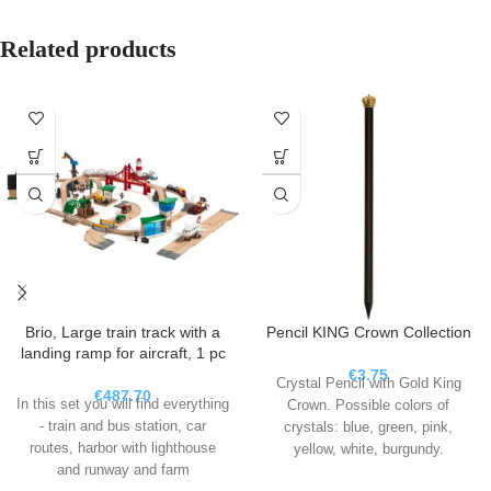
Related products
Brio, Large train track with a
Pencil KING Crown Collection
landing ramp for aircraft, 1 pc
€
3.75
Crystal Pencil with Gold King
€
487.70
In this set you will find everything
Crown. Possible colors of
- train and bus station, car
crystals: blue, green, pink,
routes, harbor with lighthouse
yellow, white, burgundy.
and runway and farm