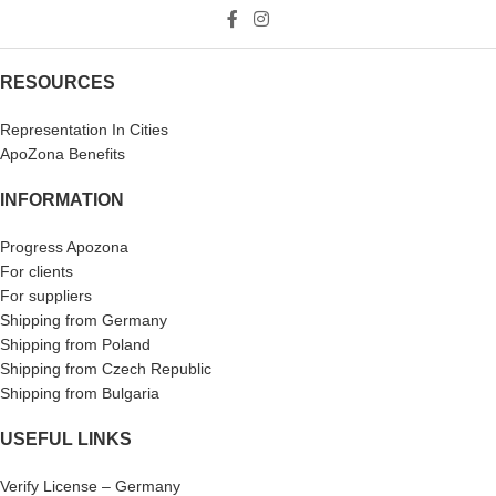
RESOURCES
Representation In Cities
ApoZona Benefits
INFORMATION
Progress Apozona
For clients
For suppliers
Shipping from Germany
Shipping from Poland
Shipping from Czech Republic
Shipping from Bulgaria
USEFUL LINKS
Verify License – Germany