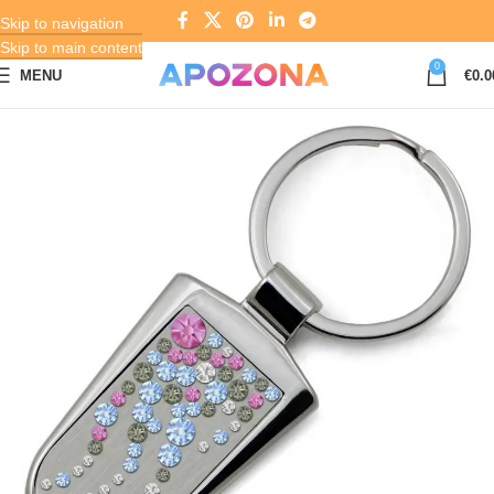
Skip to navigation
Skip to main content
0
MENU
€
0.0