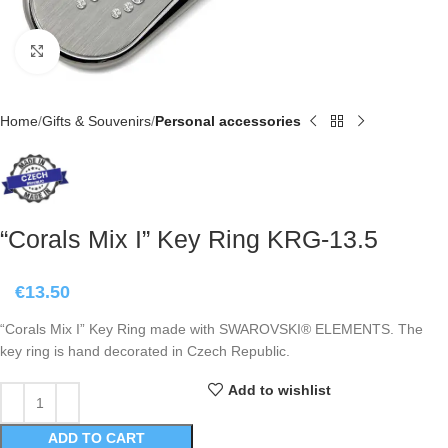
Click to enlarge
Home
Gifts & Souvenirs
Personal accessories
“Corals Mix I” Key Ring KRG-13.5
€
13.50
“Corals Mix I” Key Ring made with SWAROVSKI® ELEMENTS. The
key ring is hand decorated in Czech Republic.
Add to wishlist
ADD TO CART