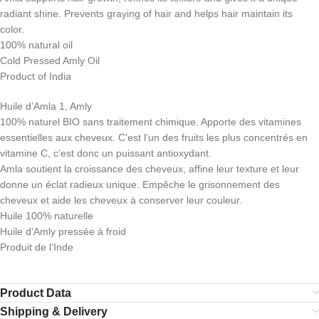
radiant shine. Prevents graying of hair and helps hair maintain its
color.
100% natural oil
Cold Pressed Amly Oil
Product of India
Huile d’Amla 1, Amly
100% naturel BIO sans traitement chimique. Apporte des vitamines
essentielles aux cheveux. C’est l’un des fruits les plus concentrés en
vitamine C, c’est donc un puissant antioxydant.
Amla soutient la croissance des cheveux, affine leur texture et leur
donne un éclat radieux unique. Empêche le grisonnement des
cheveux et aide les cheveux à conserver leur couleur.
Huile 100% naturelle
Huile d’Amly pressée à froid
Produit de l’Inde
Product Data
Shipping & Delivery