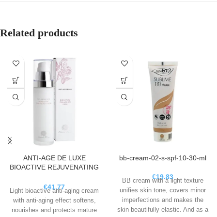
Related products
ANTI-AGE DE LUXE
bb-cream-02-s-spf-10-30-ml
BIOACTIVE REJUVENATING
CREAM, 50 ML
€
19.83
BB cream with a light texture
€
41.77
unifies skin tone, covers minor
Light bioactive anti-aging cream
imperfections and makes the
with anti-aging effect softens,
skin beautifully elastic. And as a
nourishes and protects mature