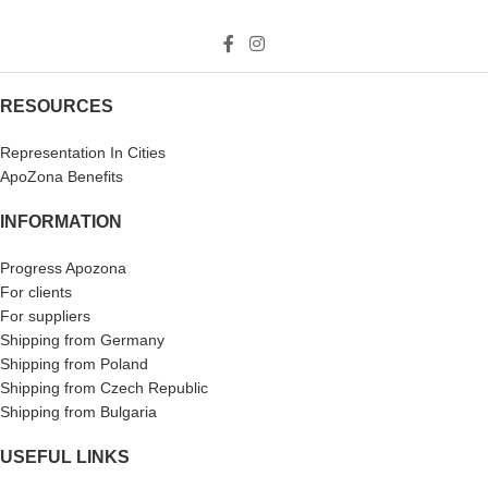
RESOURCES
Representation In Cities
ApoZona Benefits
INFORMATION
Progress Apozona
For clients
For suppliers
Shipping from Germany
Shipping from Poland
Shipping from Czech Republic
Shipping from Bulgaria
USEFUL LINKS