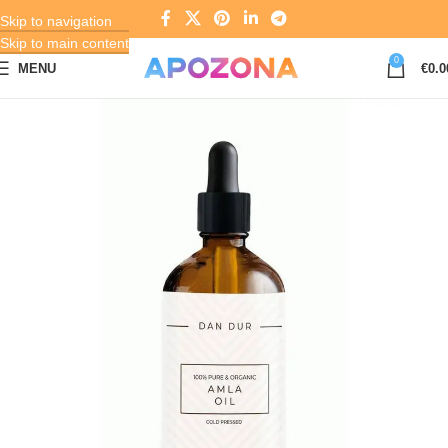
Skip to navigation
Skip to main content
0
MENU
€
0.0