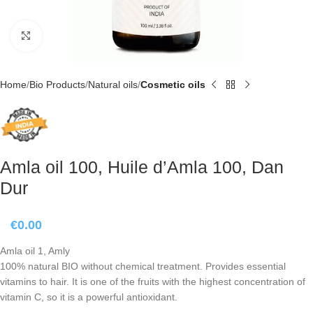
Click to enlarge
Home
Bio Products
Natural oils
Cosmetic oils
Amla oil 100, Huile d’Amla 100, Dan
Dur
€
0.00
Amla oil 1, Amly
100% natural BIO without chemical treatment. Provides essential
vitamins to hair. It is one of the fruits with the highest concentration of
vitamin C, so it is a powerful antioxidant.