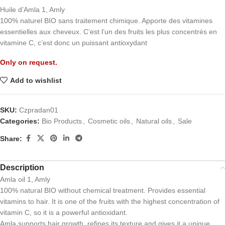
Huile d’Amla 1, Amly
100% naturel BIO sans traitement chimique. Apporte des vitamines
essentielles aux cheveux. C’est l’un des fruits les plus concentrés en
vitamine C, c’est donc un puissant antioxydant
Only on request.
Add to wishlist
SKU:
Czpradan01
Categories:
Bio Products
,
Cosmetic oils
,
Natural oils
,
Sale
Share:
Description
Amla oil 1, Amly
100% natural BIO without chemical treatment. Provides essential
vitamins to hair. It is one of the fruits with the highest concentration of
vitamin C, so it is a powerful antioxidant.
Amla supports hair growth, refines its texture and gives it a unique