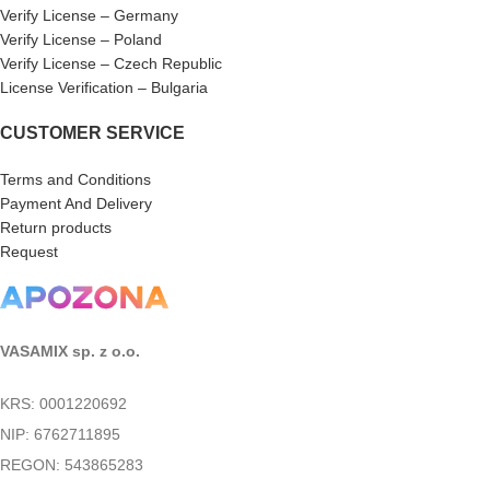
Verify License – Germany
Verify License – Poland
Verify License – Czech Republic
License Verification – Bulgaria
CUSTOMER SERVICE
Terms and Conditions
Payment And Delivery
Return products
Request
VASAMIX sp. z o.o.
KRS: 0001220692
NIP: 6762711895
REGON: 543865283