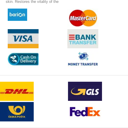
bonus, she gives her protection
skin. Restores the vitality of the
in the form of SPF 10.
skin and gives it new energy.