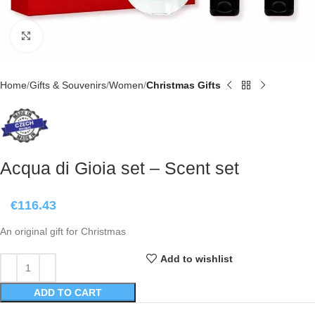
Click to enlarge
Home
Gifts & Souvenirs
Women
Christmas Gifts
Acqua di Gioia set – Scent set
€
116.43
An original gift for Christmas
Add to wishlist
ADD TO CART