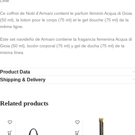
Linie.
Ce coffret de Noël d’Armani contient le parfum féminin Acqua di Gioia
(50 ml), la lotion pour le corps (75 ml) et le gel douche (75 ml) de la
même ligne.
Este set navideño de Armani contiene la fragancia femenina Acqua di
Gioia (50 ml), loción corporal (75 ml) y gel de ducha (75 ml) de la
misma línea.
Product Data
Shipping & Delivery
Related products