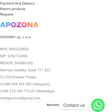
Payment And Delivery
Return products
Request
VASAMIX sp. z o.o.
KRS: 0001220692
NIP: 6762711895
REGON: 543865283
Address siedziby Szlak 77 / 222,
31-153 Kraków, Polska
(+48) 694 149 392 (Telegram).
(+49) 176 164 773-02 (WhatsApp)
medapozona@gmail.com
Contact us
Apozona
2022