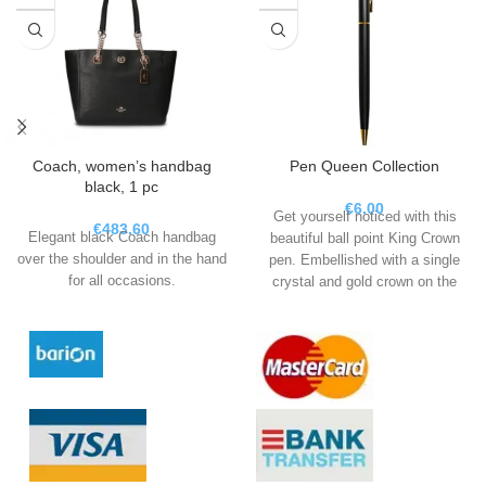
Coach, women’s handbag
Pen Queen Collection
black, 1 pc
€
6.00
Get yourself noticed with this
€
483.60
Elegant black Coach handbag
beautiful ball point King Crown
over the shoulder and in the hand
pen. Embellished with a single
for all occasions.
crystal and gold crown on the
top.