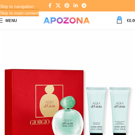
Skip to navigation
Skip to main content
0
MENU
€
0.0