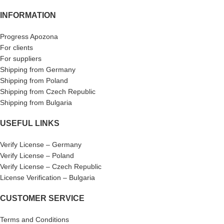
INFORMATION
Progress Apozona
For clients
For suppliers
Shipping from Germany
Shipping from Poland
Shipping from Czech Republic
Shipping from Bulgaria
USEFUL LINKS
Verify License – Germany
Verify License – Poland
Verify License – Czech Republic
License Verification – Bulgaria
CUSTOMER SERVICE
Terms and Conditions