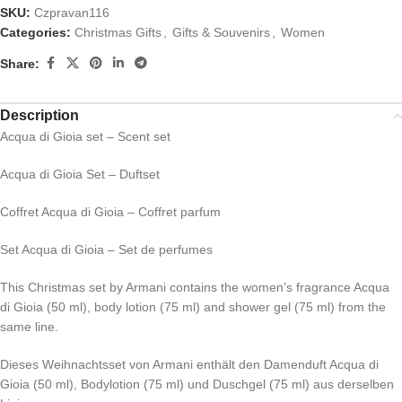
SKU:
Czpravan116
Categories:
Christmas Gifts
,
Gifts & Souvenirs
,
Women
Share:
Description
Acqua di Gioia set – Scent set
Acqua di Gioia Set – Duftset
Coffret Acqua di Gioia – Coffret parfum
Set Acqua di Gioia – Set de perfumes
This Christmas set by Armani contains the women’s fragrance Acqua
di Gioia (50 ml), body lotion (75 ml) and shower gel (75 ml) from the
same line.
Dieses Weihnachtsset von Armani enthält den Damenduft Acqua di
Gioia (50 ml), Bodylotion (75 ml) und Duschgel (75 ml) aus derselben