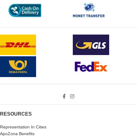
RESOURCES
Representation In Cities
ApoZona Benefits