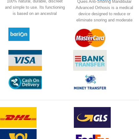
100% natural, durable, discreet
Quies Anti-Snoring Mandibular
and simple to use. Its functioning
Advanced Orthosis is a medical
is based on an ancestral
device designed to reduce or
technical; acupressure.
eliminate snoring and moderate
sleep apnea.