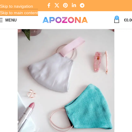
Skip to navigation
Skip to main content
0
MENU
€
0.0