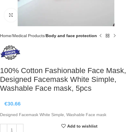
Click to enlarge
Home
Medical Products
Body and face protection
100% Cotton Fashionable Face Mask,
Designed Facemask White Simple,
Washable Face mask, 5pcs
€
30.66
Designed Facemask White Simple, Washable Face mask
Add to wishlist