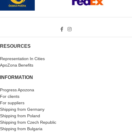
RESOURCES
Representation In Cities
ApoZona Benefits
INFORMATION
Progress Apozona
For clients
For suppliers
Shipping from Germany
Shipping from Poland
Shipping from Czech Republic
Shipping from Bulgaria