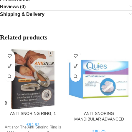
Reviews (0)
Shipping & Delivery
Related products
ANTI SNORING RING, 1
ANTI-SNORING
MANDIBULAR ADVANCED
ORTHOSIS, 1
€
52.53
Antisnor The Anti Snoring Ring is
€
80.75