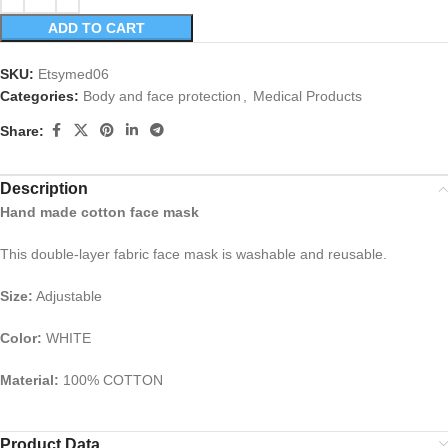
ADD TO CART
SKU:
Etsymed06
Categories:
Body and face protection
,
Medical Products
Share:
Description
Hand made cotton face mask
This double-layer fabric face mask is washable and reusable.
Size:
Adjustable
Color:
WHITE
Material:
100% COTTON
Product Data