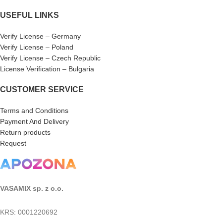
USEFUL LINKS
Verify License – Germany
Verify License – Poland
Verify License – Czech Republic
License Verification – Bulgaria
CUSTOMER SERVICE
Terms and Conditions
Payment And Delivery
Return products
Request
VASAMIX sp. z o.o.
KRS: 0001220692