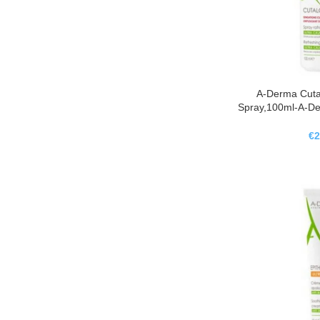
A-Derma Cuta
Spray,100ml-A-De
Refresc
€
2