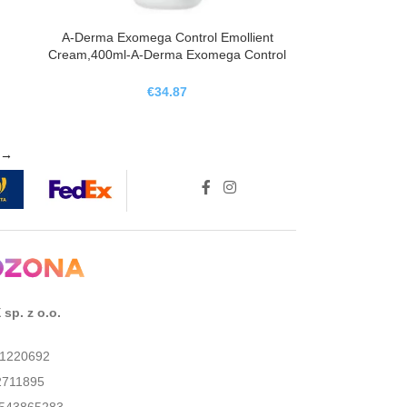
A-Derma Exomega Control Emollient
Cream,400ml-A-Derma Exomega Control
Crema Emoliente ,400ml
€
34.87
→
sp. z o.o.
01220692
2711895
543865283