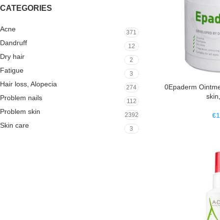
CATEGORIES
Acne
371
Dandruff
12
Dry hair
2
Fatigue
3
Hair loss, Alopecia
0Epaderm Ointment
274
skin
Problem nails
112
Problem skin
€
1
2392
Skin care
3