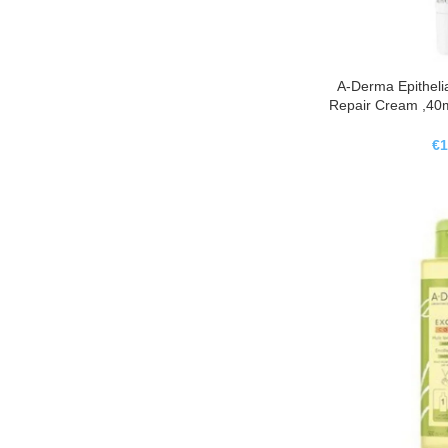
A-Derma Epithelia
Repair Cream ,40m
AH Ultra Cr
Calma
€
1