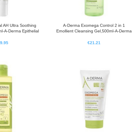
l AH Ultra Soothing
A-Derma Exomega Control 2 in 1
l-A-Derma Epithelial
Emollient Cleansing Gel,500ml-A-Derma
ema Reparadora
Exomega Control Gel Limpiador
nte,40ml
Emoliente 2 En 1 , 500ml
9.95
€
21.21