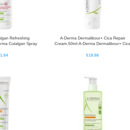
lgan Refreshing
A-Derma Dermalibour+ Cica Repair
rma Cutalgan Spray
Cream,50ml-A-Derma Dermalibour+ Cic
ante,100ml
Crema Reparadora,50ml
1.64
€
18.86