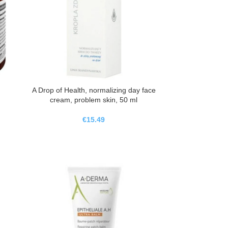
A Drop of Health, normalizing day face
cream, problem skin, 50 ml
€
15.49