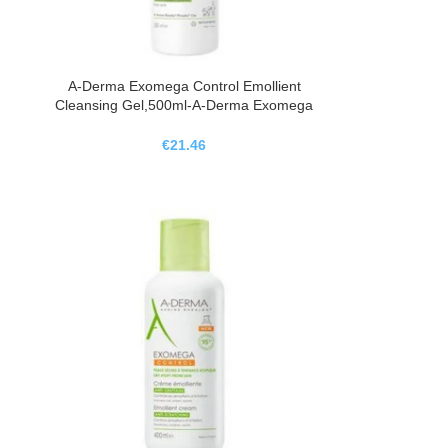
A-Derma Exomega Control Emollient
Cleansing Gel,500ml-A-Derma Exomega
Control Gel Limpiador Emoliente,500ml
€
21.46