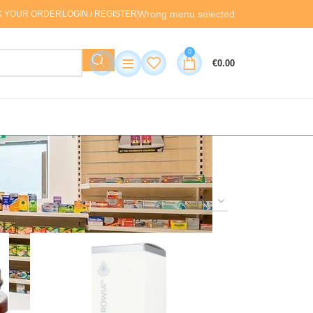
Wrong menu selected
K YOUR ORDER
LOGIN / REGISTER
0
≡
€
0.00
24
36