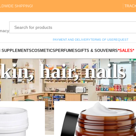
DWIDE SHIPPING!
TRAC
rmacy
PAYMENT AND DELIVERY
TERMS OF USE
REQUEST
N SUPPLEMENTS
COSMETICS
PERFUMES
GIFTS & SOUVENIRS
*SALES*
kin, hair, nails
, hair, nails
Show
9