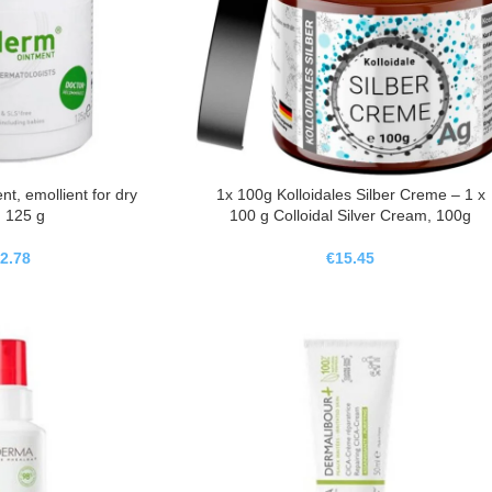
, emollient for dry
1x 100g Kolloidales Silber Creme – 1 x
, 125 g
100 g Colloidal Silver Cream, 100g
2.78
€
15.45