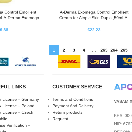
 Control Emollient
A-Derma Exomega Control Emollient
0ml-A-Derma Exomega
Cream for Atopic Skin Duplo ,50ml-A-
eite Limpiador
Derma Exomega Control Crema
nte,500ml
Emoliente Piel Atopica Duplo,50ml
9.88
€
22.23
1
2
3
4
…
263
264
265
FUL LINKS
CUSTOMER SERVICE
fy License – Germany
Terms and Conditions
VASAMIX 
fy License – Poland
Payment And Delivery
fy License – Czech
Return products
KRS: 00
blic
Request
NIP: 676
se Verification –
aria
REGON: 