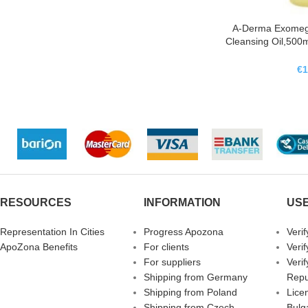
A-Derma Exomega
Cleansing Oil,50
Control Ac
Emolie
€
1
RESOURCES
INFORMATION
USE
Representation In Cities
Progress Apozona
Veri
ApoZona Benefits
For clients
Veri
For suppliers
Veri
Shipping from Germany
Repu
Shipping from Poland
Licen
Shipping from Czech
Bulg