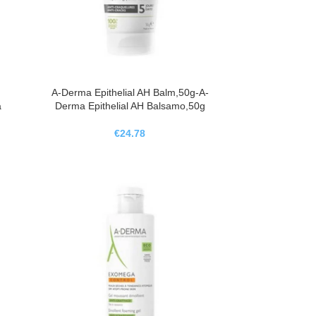
A-Derma Epithelial AH Balm,50g-A-
a
Derma Epithelial AH Balsamo,50g
€
24.78