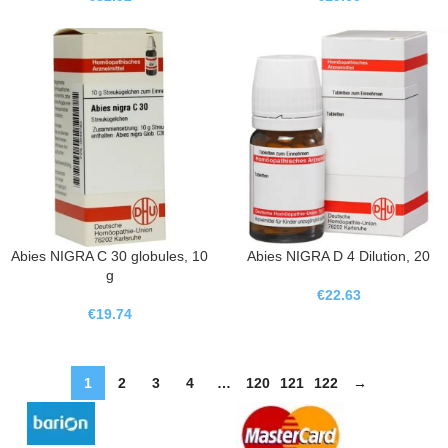
Abies NIGRA C 30 globules, 10
Abies NIGRA D 4 Dilution, 20
g
€
22.63
€
19.74
1
2
3
4
…
120
121
122
→