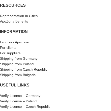
RESOURCES
Representation In Cities
ApoZona Benefits
INFORMATION
Progress Apozona
For clients
For suppliers
Shipping from Germany
Shipping from Poland
Shipping from Czech Republic
Shipping from Bulgaria
USEFUL LINKS
Verify License – Germany
Verify License – Poland
Verify License – Czech Republic