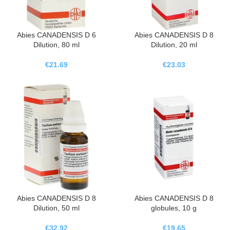
Abies CANADENSIS D 6
Abies CANADENSIS D 8
Dilution, 80 ml
Dilution, 20 ml
€
21.69
€
23.03
Abies CANADENSIS D 8
Abies CANADENSIS D 8
Dilution, 50 ml
globules, 10 g
€
32.92
€
19.65