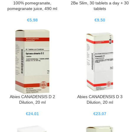
100% pomegranate,
2Be Slim, 30 tablets a day + 30
pomegranate juice, 490 ml
tablets
€
5.98
€
9.50
Abies CANADENSIS D 2
Abies CANADENSIS D 3
Dilution, 20 ml
Dilution, 20 ml
€
24.01
€
23.07