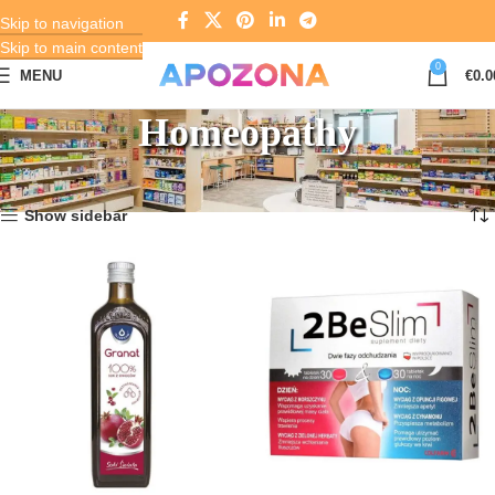
Skip to navigation
Skip to main content
0
MENU
€
0.0
Homeopathy
Home
Pharmacy
Homeopathy
Showing 1–12 of 1464 results
Show sidebar