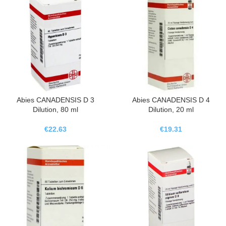
Abies CANADENSIS D 3
Abies CANADENSIS D 4
Dilution, 80 ml
Dilution, 20 ml
€
22.63
€
19.31