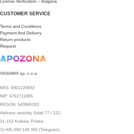
License Verification – Bulgaria
CUSTOMER SERVICE
Terms and Conditions
Payment And Delivery
Return products
Request
VASAMIX sp. z o.o.
KRS: 0001220692
NIP: 6762711895
REGON: 543865283
Address siedziby Szlak 77 / 222,
31-153 Kraków, Polska
(+48) 694 149 392 (Telegram).