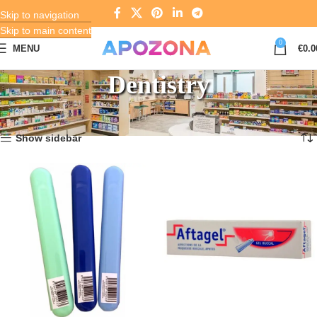
Skip to navigation
Skip to main content
0
MENU
€
0.0
Dentistry
Home
Pharmacy
Dentistry
Showing 1–12 of 645 results
Show sidebar