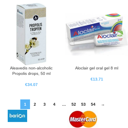
Aleavedis non-alcoholic
Aloclair gel oral gel 8 ml
Propolis drops, 50 ml
€
13.71
€
34.07
1
2
3
4
…
52
53
54
→