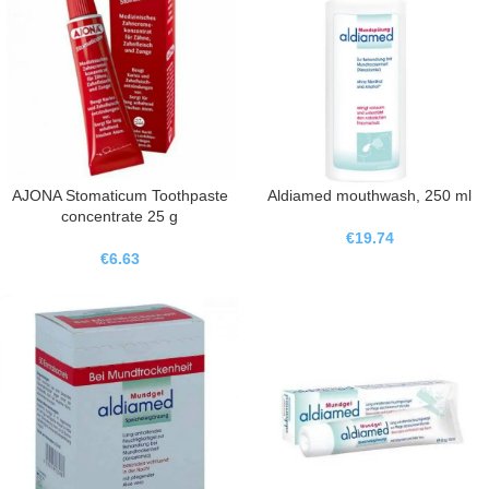
AJONA Stomaticum Toothpaste
Aldiamed mouthwash, 250 ml
concentrate 25 g
€
19.74
€
6.63