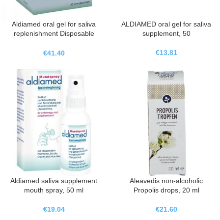
Aldiamed oral gel for saliva
ALDIAMED oral gel for saliva
replenishment Disposable
supplement, 50
sachets, 50X2 ml
€
13.81
€
41.40
Aldiamed saliva supplement
Aleavedis non-alcoholic
mouth spray, 50 ml
Propolis drops, 20 ml
€
19.04
€
21.60