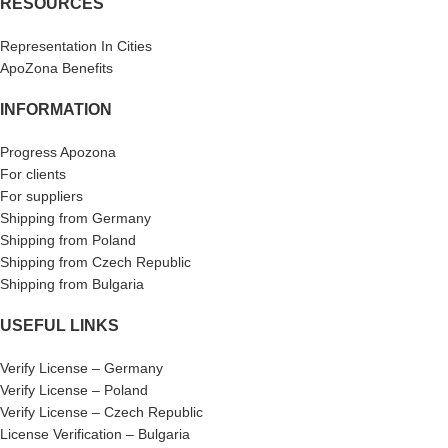
RESOURCES
Representation In Cities
ApoZona Benefits
INFORMATION
Progress Apozona
For clients
For suppliers
Shipping from Germany
Shipping from Poland
Shipping from Czech Republic
Shipping from Bulgaria
USEFUL LINKS
Verify License – Germany
Verify License – Poland
Verify License – Czech Republic
License Verification – Bulgaria