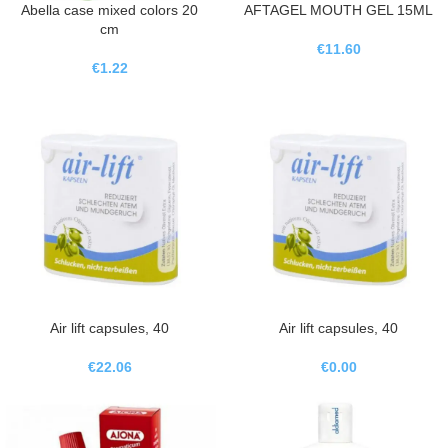
Abella case mixed colors 20
AFTAGEL MOUTH GEL 15ML
cm
€
11.60
€
1.22
Air lift capsules, 40
Air lift capsules, 40
€
22.06
€
0.00