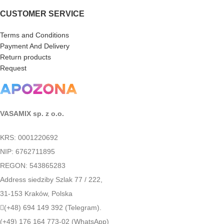
CUSTOMER SERVICE
Terms and Conditions
Payment And Delivery
Return products
Request
VASAMIX sp. z o.o.
KRS: 0001220692
NIP: 6762711895
REGON: 543865283
Address siedziby Szlak 77 / 222,
31-153 Kraków, Polska
(+48) 694 149 392 (Telegram).
(+49) 176 164 773-02 (WhatsApp)