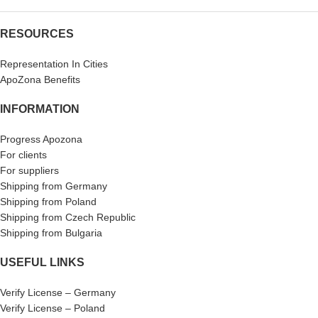
RESOURCES
Representation In Cities
ApoZona Benefits
INFORMATION
Progress Apozona
For clients
For suppliers
Shipping from Germany
Shipping from Poland
Shipping from Czech Republic
Shipping from Bulgaria
USEFUL LINKS
Verify License – Germany
Verify License – Poland