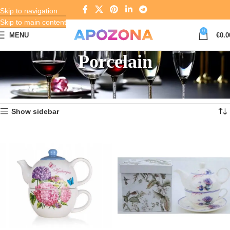
Skip to navigation
Skip to main content
0
MENU
€
0.0
Porcelain
Home
Crystal, Glass and Porcelain
Porcelain
Showing 1–12 of 909 results
Show sidebar