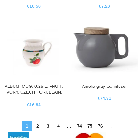
€
10.58
€
7.26
ALBUM, MUG, 0.25 L, FRUIT,
Amelia gray tea infuser
IVORY, CZECH PORCELAIN,
LEANDER
€
74.31
€
16.84
1
2
3
4
…
74
75
76
→