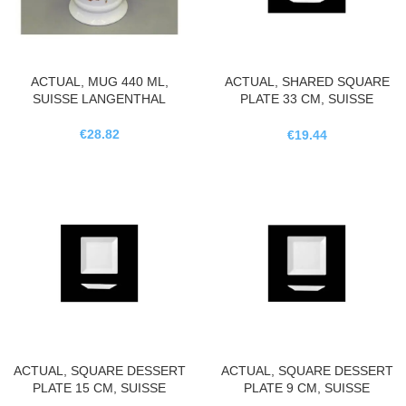
ACTUAL, MUG 440 ML,
ACTUAL, SHARED SQUARE
SUISSE LANGENTHAL
PLATE 33 CM, SUISSE
LANGENTHAL
€
28.82
€
19.44
ACTUAL, SQUARE DESSERT
ACTUAL, SQUARE DESSERT
PLATE 15 CM, SUISSE
PLATE 9 CM, SUISSE
LANGENTHAL
LANGENTHAL