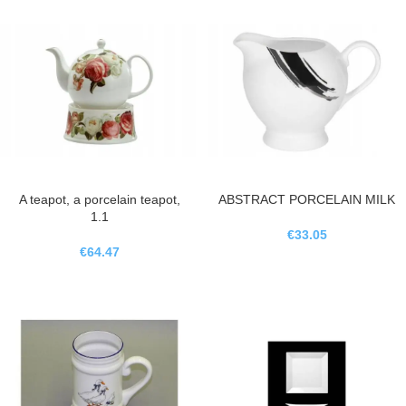
A teapot, a porcelain teapot,
ABSTRACT PORCELAIN MILK
1.1
€
33.05
€
64.47