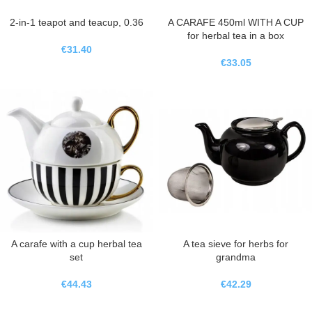
2-in-1 teapot and teacup, 0.36
A CARAFE 450ml WITH A CUP
for herbal tea in a box
€
31.40
€
33.05
A carafe with a cup herbal tea
A tea sieve for herbs for
set
grandma
€
44.43
€
42.29