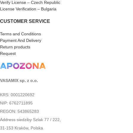
Verify License – Czech Republic
License Verification – Bulgaria
CUSTOMER SERVICE
Terms and Conditions
Payment And Delivery
Return products
Request
VASAMIX sp. z o.o.
KRS: 0001220692
NIP: 6762711895
REGON: 543865283
Address siedziby Szlak 77 / 222,
31-153 Kraków, Polska