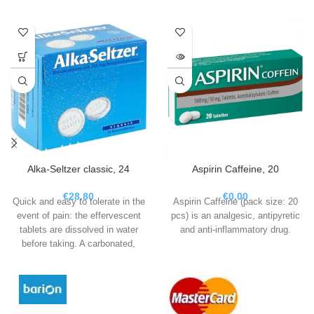
Alka-Seltzer classic, 24
Aspirin Caffeine, 20
€
28.80
€
0.00
Quick and easy to tolerate in the
Aspirin Caffeine (pack size: 20
event of pain: the effervescent
pcs) is an analgesic, antipyretic
tablets are dissolved in water
and anti-inflammatory drug.
before taking. A carbonated,
analgesic solution is formed,
which is well tolerated by the
stomach and can be absorbed by
the body particularly quickly.