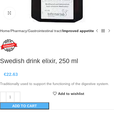
Click to enlarge
Home
Pharmacy
Gastrointestinal tract
Improved appetite
Swedish drink elixir, 250 ml
€
22.63
Traditionally used to support the functioning of the digestive system.
Add to wishlist
ADD TO CART