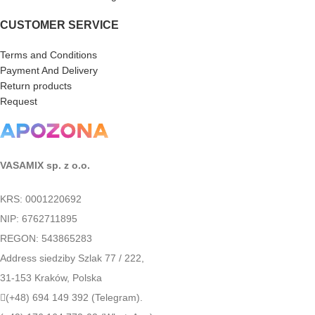
CUSTOMER SERVICE
Terms and Conditions
Payment And Delivery
Return products
Request
VASAMIX sp. z o.o.
KRS: 0001220692
NIP: 6762711895
REGON: 543865283
Address siedziby Szlak 77 / 222,
31-153 Kraków, Polska
(+48) 694 149 392 (Telegram).