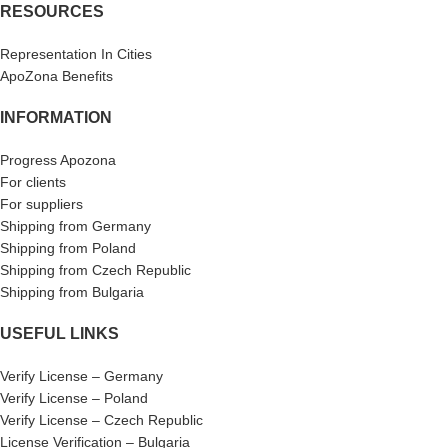
RESOURCES
Representation In Cities
ApoZona Benefits
INFORMATION
Progress Apozona
For clients
For suppliers
Shipping from Germany
Shipping from Poland
Shipping from Czech Republic
Shipping from Bulgaria
USEFUL LINKS
Verify License – Germany
Verify License – Poland
Verify License – Czech Republic
License Verification – Bulgaria