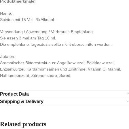
Produktmerkmale:
Name:
Spiritus mit 15 Vol .-% Alkohol –
Verwendung / Anwendung / Verbrauch Empfehlung:
Sie essen 3 mal am Tag 10 ml.
Die empfohlene Tagesdosis sollte nicht uberschritten werden.
Zutaten:
Aromatischer Bitterextrakt aus: Angelikawurzel, Baldrianwurzel,
Enzianwurzel, Kardamomsamen und Zimtrinde; Vitamin C, Mannit,
Natriumbenzoat, Zitronensaure, Sorbit.
Product Data
Shipping & Delivery
Related products