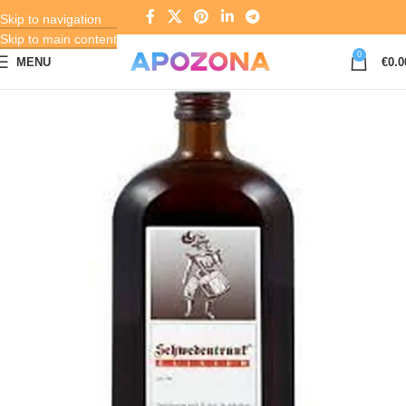
Skip to navigation
Skip to main content
0
MENU
€
0.0