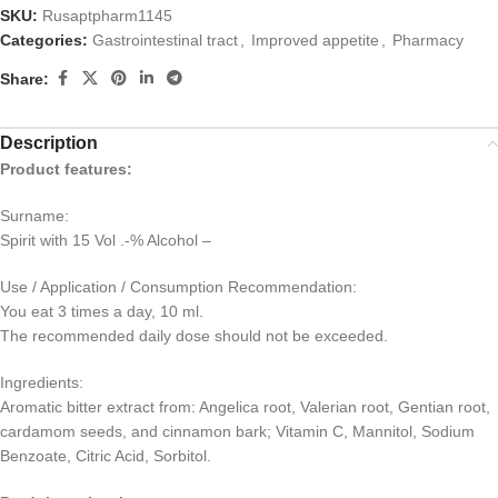
SKU:
Rusaptpharm1145
Categories:
Gastrointestinal tract
,
Improved appetite
,
Pharmacy
Share:
Description
Product features:
Surname:
Spirit with 15 Vol .-% Alcohol –
Use / Application / Consumption Recommendation:
You eat 3 times a day, 10 ml.
The recommended daily dose should not be exceeded.
Ingredients:
Aromatic bitter extract from: Angelica root, Valerian root, Gentian root,
cardamom seeds, and cinnamon bark; Vitamin C, Mannitol, Sodium
Benzoate, Citric Acid, Sorbitol.