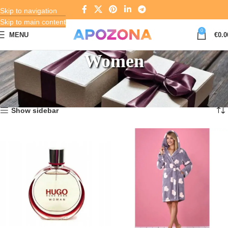
Skip to navigation
Skip to main content
0
MENU
€
0.0
Women
Home
Gifts & Souvenirs
Women
Page 27
Showing 313–319 of 319 results
Show sidebar