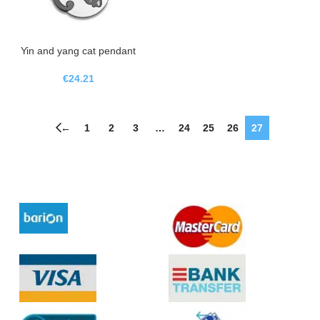
Yin and yang cat pendant
€
24.21
←
1
2
3
…
24
25
26
27