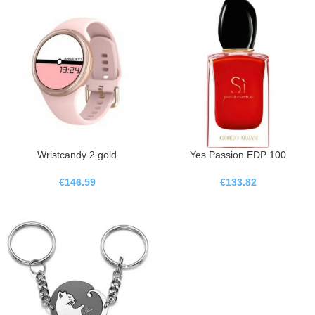
Wristcandy 2 gold
Yes Passion EDP 100
€
146.59
€
133.82