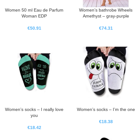
Women 50 ml Eau de Parfum
Women’s bathrobe Wheels
Woman EDP
Amethyst – gray-purple
€
50.91
€
74.31
Women’s socks – I really love
Women’s socks – I’m the one
you
€
18.38
€
18.42