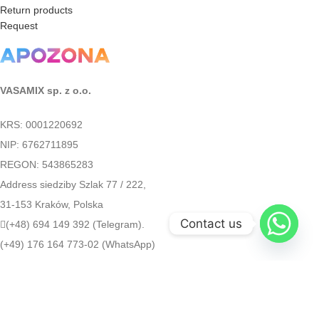
Return products
Request
VASAMIX sp. z o.o.
KRS: 0001220692
NIP: 6762711895
REGON: 543865283
Address siedziby Szlak 77 / 222,
31-153 Kraków, Polska
Contact us
(+48) 694 149 392 (Telegram).
(+49) 176 164 773-02 (WhatsApp)
medapozona@gmail.com
Apozona
2022
[gtranslate]
Google Translate: