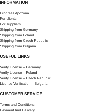
INFORMATION
Progress Apozona
For clients
For suppliers
Shipping from Germany
Shipping from Poland
Shipping from Czech Republic
Shipping from Bulgaria
USEFUL LINKS
Verify License – Germany
Verify License – Poland
Verify License – Czech Republic
License Verification – Bulgaria
CUSTOMER SERVICE
Terms and Conditions
Payment And Delivery