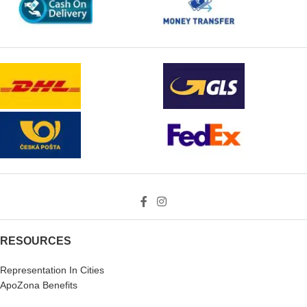
RESOURCES
Representation In Cities
ApoZona Benefits