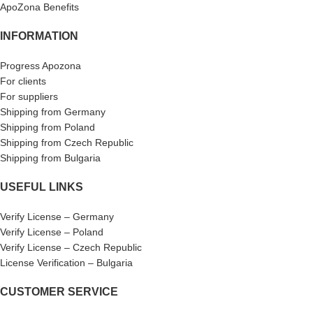
ApoZona Benefits
INFORMATION
Progress Apozona
For clients
For suppliers
Shipping from Germany
Shipping from Poland
Shipping from Czech Republic
Shipping from Bulgaria
USEFUL LINKS
Verify License – Germany
Verify License – Poland
Verify License – Czech Republic
License Verification – Bulgaria
CUSTOMER SERVICE