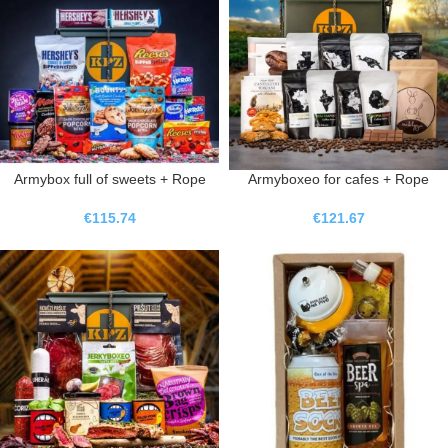
Armybox full of sweets + Rope
Armyboxeo for cafes + Rope
€
115.74
€
121.67