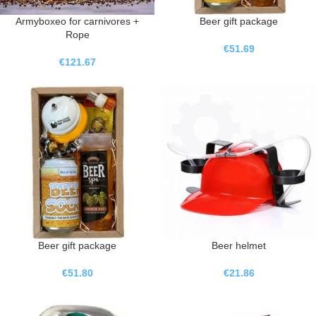
Armyboxeo for carnivores +
Beer gift package
Rope
€
51.69
€
121.67
Beer gift package
Beer helmet
€
51.80
€
21.86