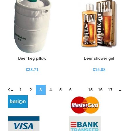
Beer keg pillow
Beer shower gel
€
33.71
€
15.08
←
1
2
3
4
5
6
…
15
16
17
→