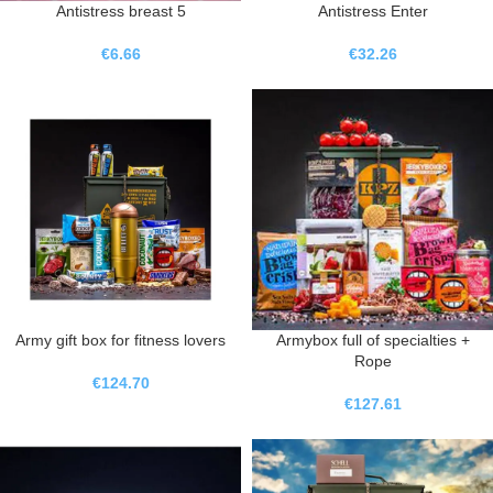
Antistress breast 5
Antistress Enter
€
6.66
€
32.26
Army gift box for fitness lovers
Armybox full of specialties +
Rope
€
124.70
€
127.61