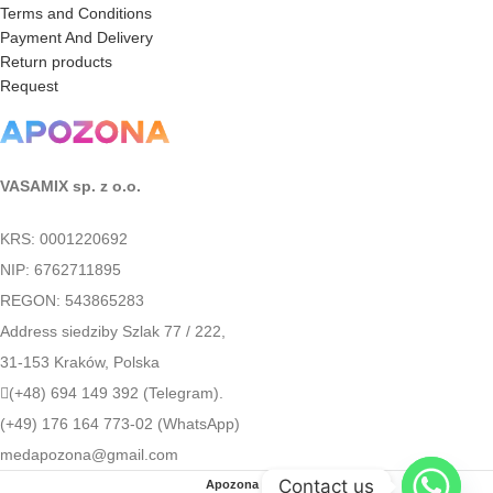
Terms and Conditions
Payment And Delivery
Return products
Request
VASAMIX sp. z o.o.
KRS: 0001220692
NIP: 6762711895
REGON: 543865283
Address siedziby Szlak 77 / 222,
31-153 Kraków, Polska
(+48) 694 149 392 (Telegram).
(+49) 176 164 773-02 (WhatsApp)
medapozona@gmail.com
Contact us
Apozona
2022