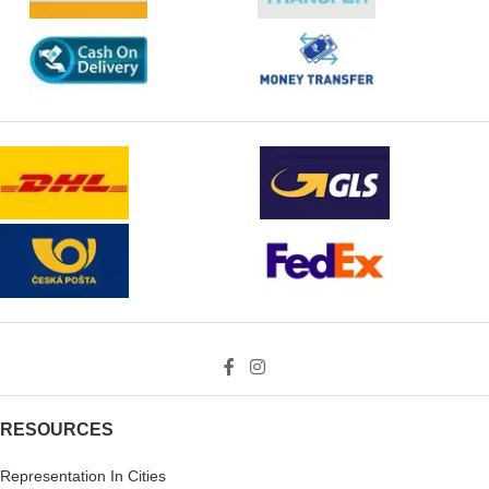
RESOURCES
Representation In Cities