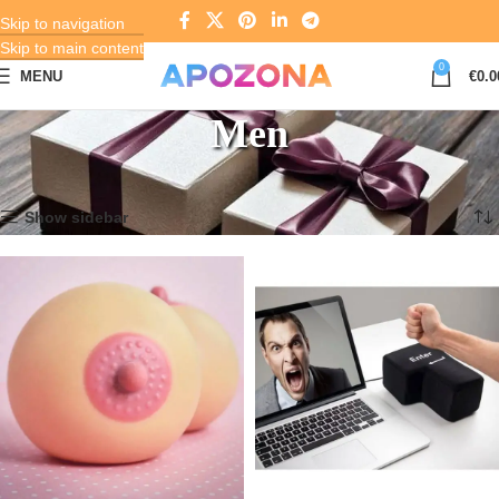
Skip to navigation
Skip to main content
0
MENU
€
0.0
Men
Home
Gifts & Souvenirs
Men
Page 3
Showing 25–36 of 194 results
Show sidebar